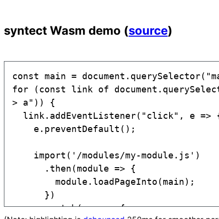
syntect Wasm demo (
source
)